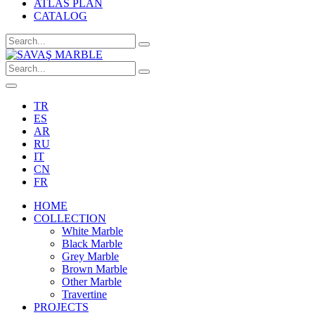
ATLAS PLAN
CATALOG
TR
ES
AR
RU
IT
CN
FR
HOME
COLLECTION
White Marble
Black Marble
Grey Marble
Brown Marble
Other Marble
Travertine
PROJECTS