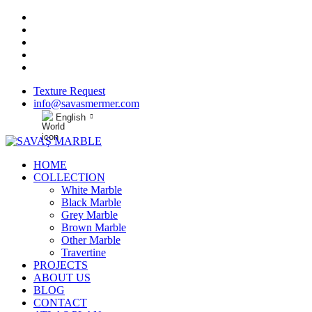
Texture Request
info@savasmermer.com
English
HOME
COLLECTION
White Marble
Black Marble
Grey Marble
Brown Marble
Other Marble
Travertine
PROJECTS
ABOUT US
BLOG
CONTACT