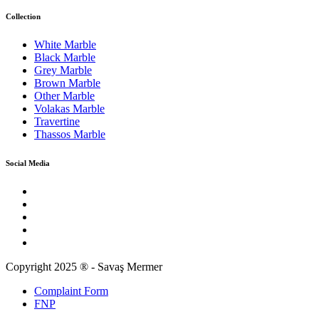
Collection
White Marble
Black Marble
Grey Marble
Brown Marble
Other Marble
Volakas Marble
Travertine
Thassos Marble
Social Media
Copyright 2025 ® - Savaş Mermer
Complaint Form
FNP