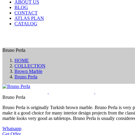
ABOUT US
BLOG
CONTACT
ATLAS PLAN
CATALOG
Bruno Perla
HOME
COLLECTION
Brown Marble
Bruno Perla
Bruno Perla
Bruno Perla is originally Turkish brown marble. Bruno Perla is very po
make it a good choice for many interior design projects from the classi
marble looks very good as tabletops. Bruno Perla is usually considere
Whatsapp
Get Offer