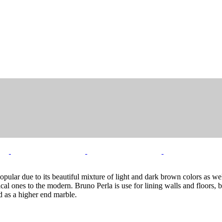
pular due to its beautiful mixture of light and dark brown colors as wel
cal ones to the modern. Bruno Perla is use for lining walls and floors, 
d as a higher end marble.