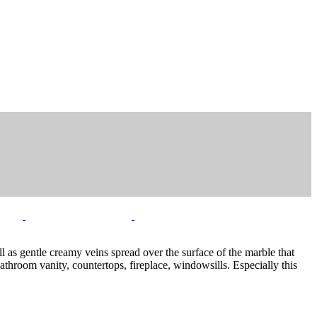
l as gentle creamy veins spread over the surface of the marble that
bathroom vanity, countertops, fireplace, windowsills. Especially this