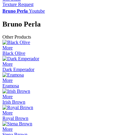
Texture Request
Bruno Perla
Youtube
Bruno Perla
Other Products
More
Black Olive
More
Dark Emperador
More
Eramosa
More
Irish Brown
More
Royal Brown
More
Siena Brown