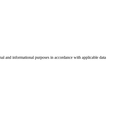
nal and informational purposes in accordance with applicable data