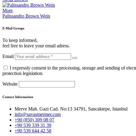
More
Palissandro Brown Wein
E-Mail Groups
To keep informed,
feel free to leave your email adress.
Email
I expressly consent to the processing, storage and sending of ele
protection legislation.
Website
Contact Information
Merve Mah. Gazi Cad. No:13 34791, Sancaktepe, Istanbul
info@savasmermer.com
+90 (850) 309 08 07
+90 539 339 31 39
+90 539 644 42 58