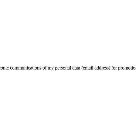
ctronic communications of my personal data (email address) for promotio