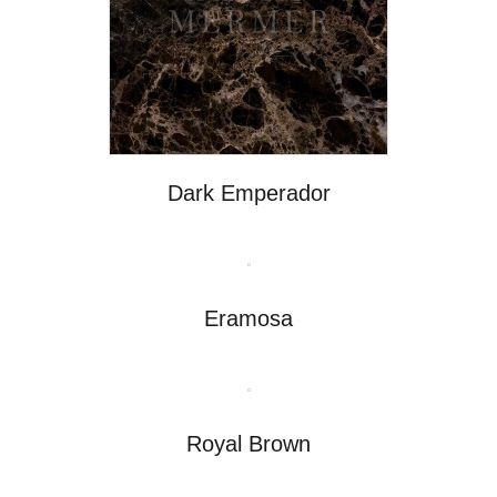
Dark Emperador
Eramosa
Royal Brown