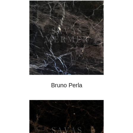
Bruno Perla