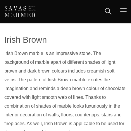
Irish Brown
Irish Brown marble is an impressive stone. The
background of marble apart of different shades of light
brown and dark brown colours includes creamish soft
veins. The pattern of Irish Brown marble excites the
imagination and reminds a deep brown colour of chocolate
covered with light smooth web of lines. Thanks to
combination of shades of marble looks luxuriously in the
interior decoration of walls, floors, countertops, stairs and
fireplaces. As well, Irish Brown is applicable to be used for