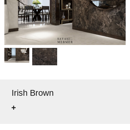
Irish Brown