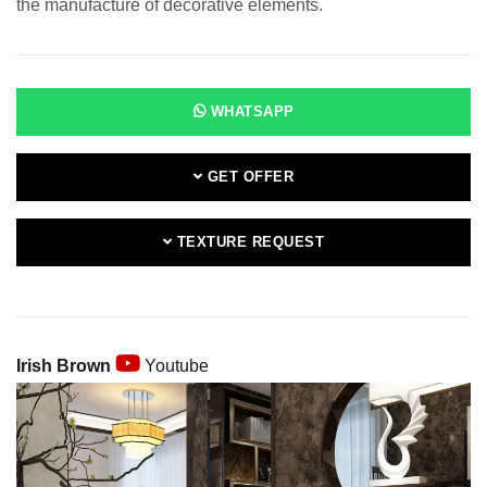
the manufacture of decorative elements.
WHATSAPP
GET OFFER
TEXTURE REQUEST
Irish Brown
Youtube