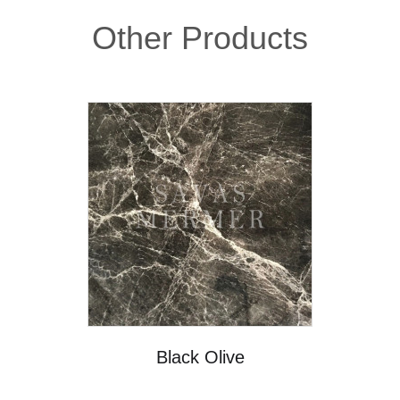
Other Products
Black Olive