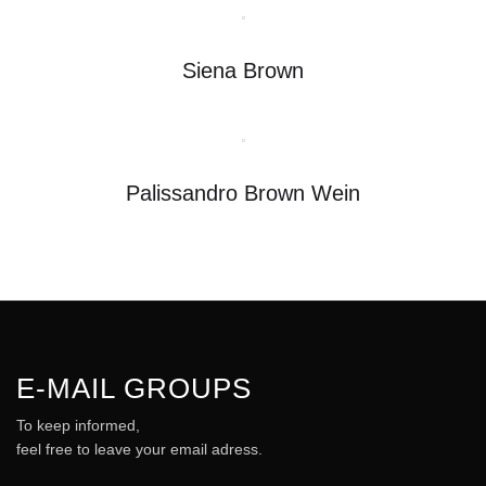
Siena Brown
Palissandro Brown Wein
E-MAIL GROUPS
To keep informed,
feel free to leave your email adress.