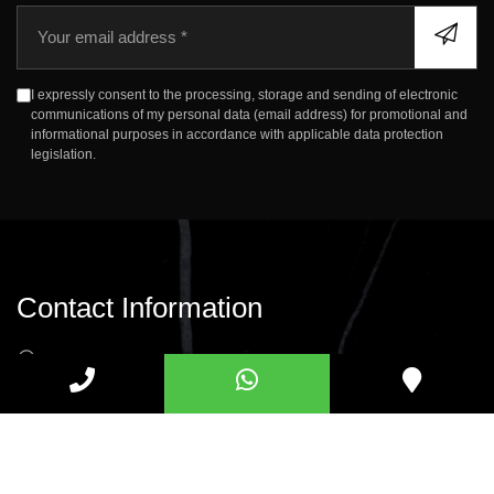
E
m
a
i
I expressly consent to the processing, storage and sending of electronic
l
communications of my personal data (email address) for promotional and
informational purposes in accordance with applicable data protection
legislation.
Contact Information
Merve Mah. Gazi Cad. No:13 34791, Sancaktepe,
Istanbul
info@savasmermer.com
+90 (850) 309 08 07
+90 539 339 31 39
+90 539 644 42 58