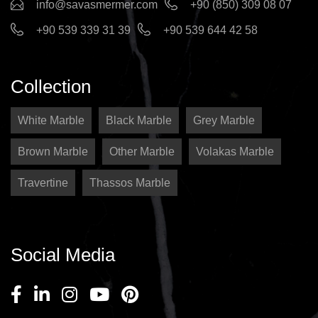
info@savasmermer.com
+90 (850) 309 08 07
+90 539 339 31 39
+90 539 644 42 58
Collection
White Marble
Black Marble
Grey Marble
Brown Marble
Other Marble
Volakas Marble
Travertine
Thassos Marble
Social Media