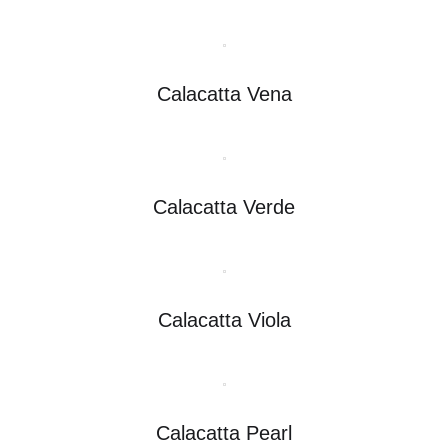
Calacatta Vena
Calacatta Verde
Calacatta Viola
Calacatta Pearl