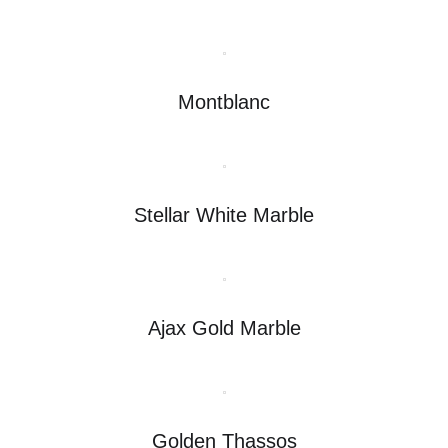
Montblanc
Stellar White Marble
Ajax Gold Marble
Golden Thassos