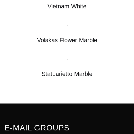
Vietnam White
Volakas Flower Marble
Statuarietto Marble
E-MAIL GROUPS