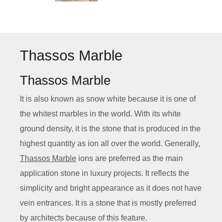
Thassos Marble
Thassos Marble
It is also known as snow white because it is one of
the whitest marbles in the world. With its white
ground density, it is the stone that is produced in the
highest quantity as ion all over the world. Generally,
Thassos Marble
ions are preferred as the main
application stone in luxury projects. It reflects the
simplicity and bright appearance as it does not have
vein entrances. It is a stone that is mostly preferred
by architects because of this feature.