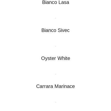
Bianco Lasa
Bianco Sivec
Oyster White
Carrara Marinace