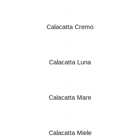
Calacatta Cremo
Calacatta Luna
Calacatta Mare
Calacatta Miele