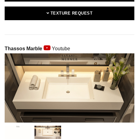
TEXTURE REQUEST
Thassos Marble
Youtube