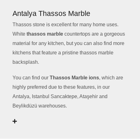
Antalya Thassos Marble
Thassos stone is excellent for many home uses.
White
thassos marble
countertops are a gorgeous
material for any kitchen, but you can also find more
kitchens that feature a pristine thassos marble
backsplash.
You can find our
Thassos Marble ions
, which are
highly preferred due to these features, in our
Antalya, Istanbul Sancaktepe, Ataşehir and
Beylikdüzü warehouses.