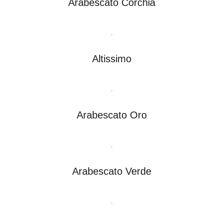
Arabescato Corchia
Altissimo
Arabescato Oro
Arabescato Verde