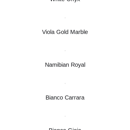
Viola Gold Marble
Namibian Royal
Bianco Carrara