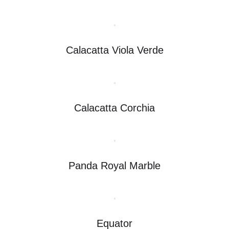
Calacatta Viola Verde
Calacatta Corchia
Panda Royal Marble
Equator