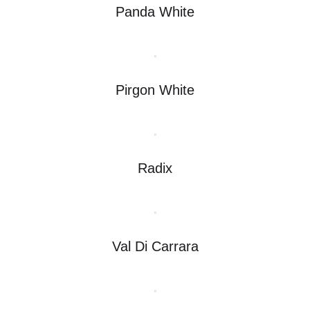
Panda White
Pirgon White
Radix
Val Di Carrara