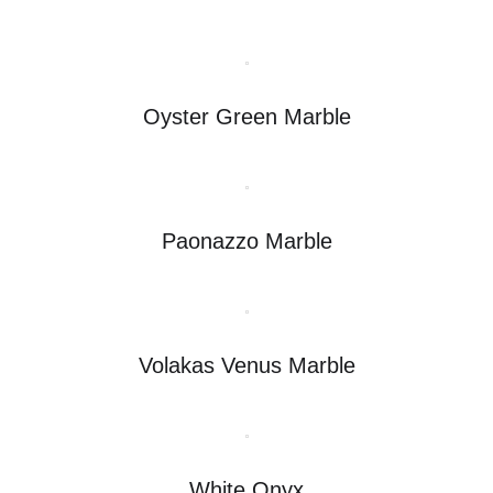
Oyster Green Marble
Paonazzo Marble
Volakas Venus Marble
White Onyx