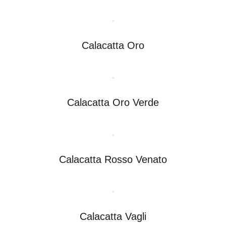
Calacatta Oro
Calacatta Oro Verde
Calacatta Rosso Venato
Calacatta Vagli