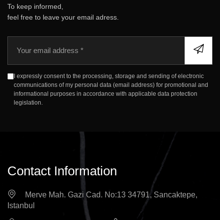
To keep informed,
feel free to leave your email adress.
E
m
a
i
I expressly consent to the processing, storage and sending of electronic
l
communications of my personal data (email address) for promotional and
informational purposes in accordance with applicable data protection
legislation.
Contact Information
Merve Mah. Gazi Cad. No:13 34791, Sancaktepe,
Istanbul