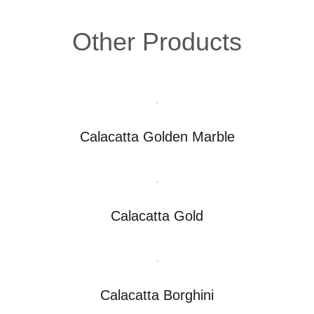
Other Products
Calacatta Golden Marble
Calacatta Gold
Calacatta Borghini