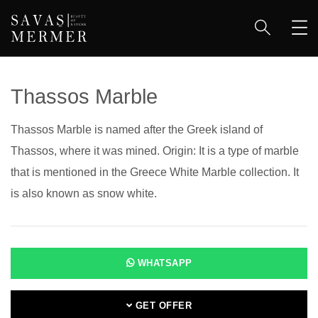
Thassos Marble
Thassos Marble is named after the Greek island of
Thassos, where it was mined. Origin: It is a type of marble
that is mentioned in the Greece White Marble collection. It
is also known as snow white.
WHATSAPP
GET OFFER