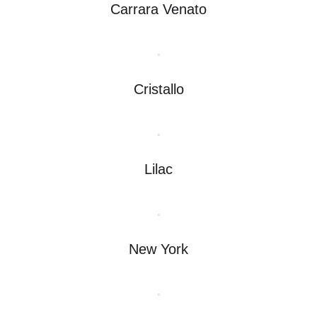
Carrara Venato
Cristallo
Lilac
New York