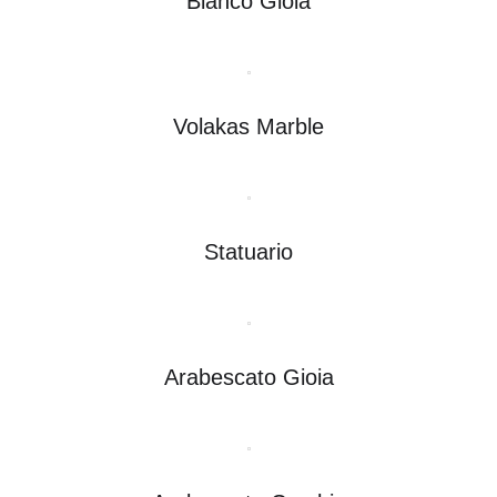
Bianco Gioia
Volakas Marble
Statuario
Arabescato Gioia